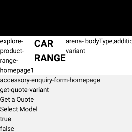
explore-
arena-
bodyType,additi
CAR
product-
variant
RANGE
range-
homepage1
accessory-enquiry-form-homepage
get-quote-variant
Get a Quote
Select Model
true
false